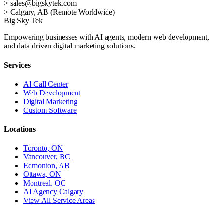
>
sales@bigskytek.com
>
Calgary, AB (Remote Worldwide)
Big Sky Tek
Empowering businesses with AI agents, modern web development,
and data-driven digital marketing solutions.
Services
AI Call Center
Web Development
Digital Marketing
Custom Software
Locations
Toronto, ON
Vancouver, BC
Edmonton, AB
Ottawa, ON
Montreal, QC
AI Agency Calgary
View All Service Areas