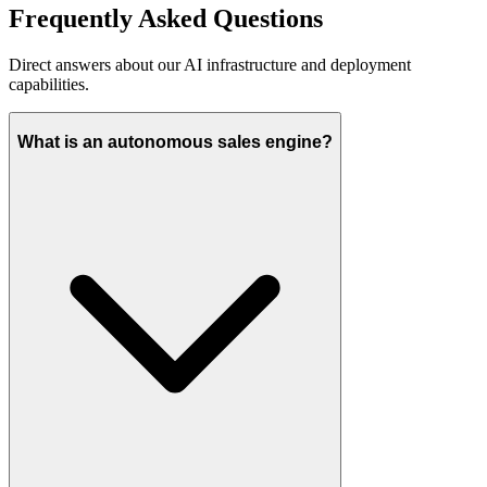
Frequently Asked
Questions
Direct answers about our AI infrastructure and deployment
capabilities.
What is an autonomous sales engine?