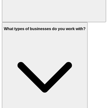
What types of businesses do you work with?