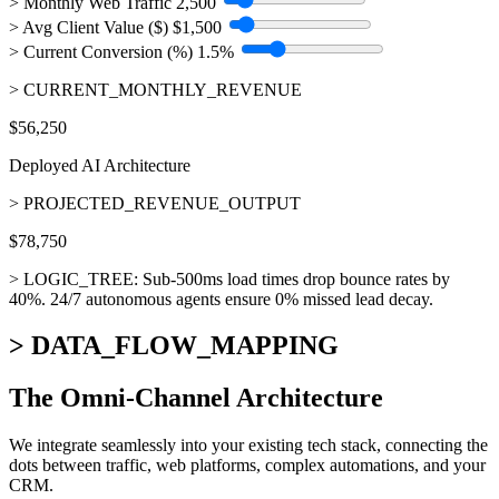
> Monthly Web Traffic
2,500
> Avg Client Value ($)
$1,500
> Current Conversion (%)
1.5%
> CURRENT_MONTHLY_REVENUE
$56,250
Deployed AI Architecture
> PROJECTED_REVENUE_OUTPUT
$78,750
> LOGIC_TREE:
Sub-500ms load times drop bounce rates by
40%. 24/7 autonomous agents ensure 0% missed lead decay.
> DATA_FLOW_MAPPING
The
Omni-Channel Architecture
We integrate seamlessly into your existing tech stack, connecting the
dots between traffic, web platforms, complex automations, and your
CRM.