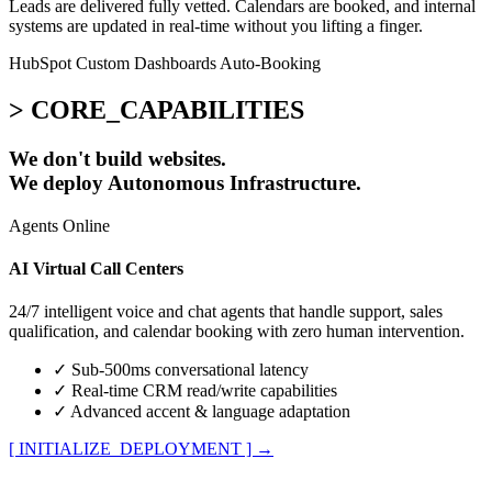
Leads are delivered fully vetted. Calendars are booked, and internal
systems are updated in real-time without you lifting a finger.
HubSpot
Custom Dashboards
Auto-Booking
> CORE_CAPABILITIES
We don't build websites.
We deploy
Autonomous Infrastructure.
Agents Online
AI Virtual Call Centers
24/7 intelligent voice and chat agents that handle support, sales
qualification, and calendar booking with zero human intervention.
✓
Sub-500ms conversational latency
✓
Real-time CRM read/write capabilities
✓
Advanced accent & language adaptation
[ INITIALIZE_DEPLOYMENT ]
→