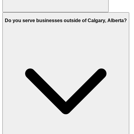
Do you serve businesses outside of Calgary, Alberta?