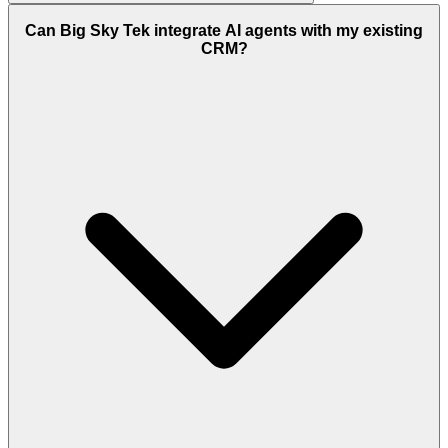
Can Big Sky Tek integrate AI agents with my existing
CRM?