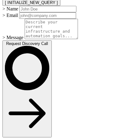
[ INITIALIZE_NEW_QUERY ]
> Name
> Email
> Message
Request Discovery Call