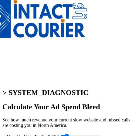
> SYSTEM_DIAGNOSTIC
Calculate Your
Ad Spend Bleed
See how much revenue your current slow website and missed calls
are costing you in North America.