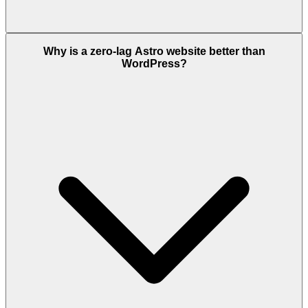
Why is a zero-lag Astro website better than
WordPress?