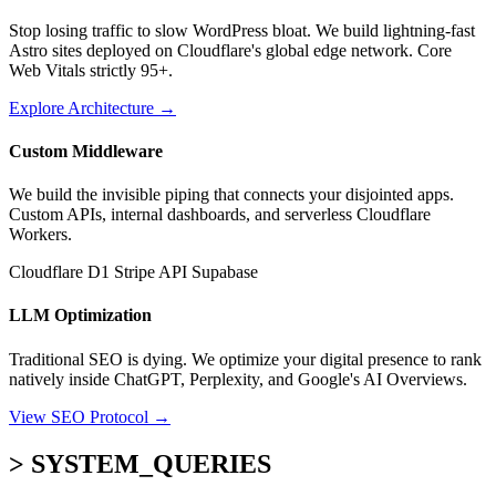
Stop losing traffic to slow WordPress bloat. We build lightning-fast
Astro sites deployed on Cloudflare's global edge network. Core
Web Vitals strictly 95+.
Explore Architecture
→
Custom Middleware
We build the invisible piping that connects your disjointed apps.
Custom APIs, internal dashboards, and serverless Cloudflare
Workers.
Cloudflare D1
Stripe API
Supabase
LLM Optimization
Traditional SEO is dying. We optimize your digital presence to rank
natively inside ChatGPT, Perplexity, and Google's AI Overviews.
View SEO Protocol
→
> SYSTEM_QUERIES