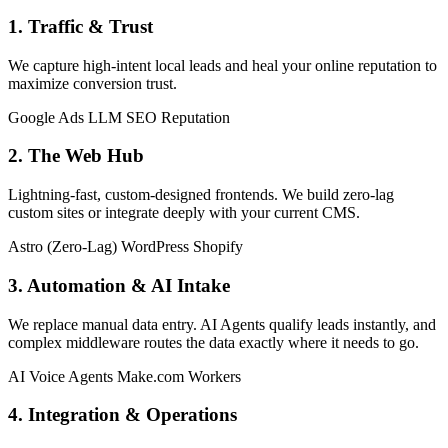
1. Traffic & Trust
We capture high-intent local leads and heal your online reputation to
maximize conversion trust.
Google Ads
LLM SEO
Reputation
2. The Web Hub
Lightning-fast, custom-designed frontends. We build zero-lag
custom sites or integrate deeply with your current CMS.
Astro (Zero-Lag)
WordPress
Shopify
3. Automation & AI Intake
We replace manual data entry. AI Agents qualify leads instantly, and
complex middleware routes the data exactly where it needs to go.
AI Voice Agents
Make.com
Workers
4. Integration & Operations