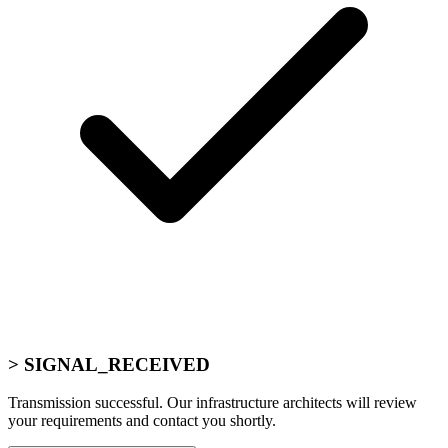
> SIGNAL_RECEIVED
Transmission successful. Our infrastructure architects will review
your requirements and contact you shortly.