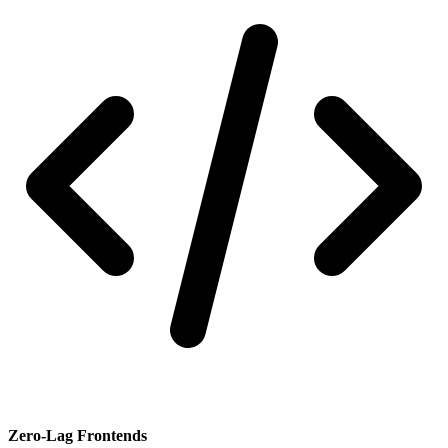
Zero-Lag Frontends