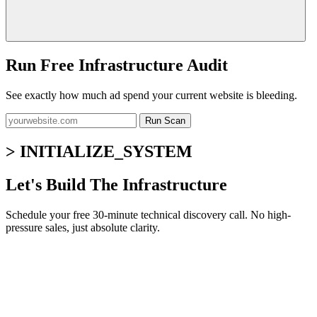
Run Free Infrastructure Audit
See exactly how much ad spend your current website is bleeding.
Run Scan
> INITIALIZE_SYSTEM
Let's Build The Infrastructure
Schedule your free 30-minute technical discovery call. No high-
pressure sales, just absolute clarity.