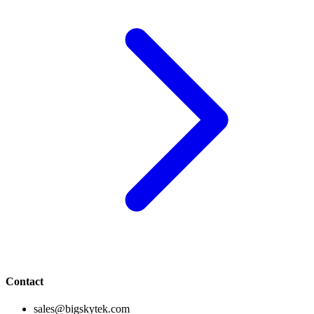
Contact
sales@bigskytek.com