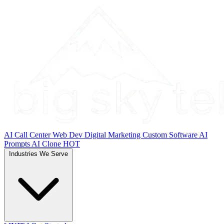
AI Call Center
Web Dev
Digital Marketing
Custom Software
AI
Prompts
AI Clone
HOT
Industries We Serve