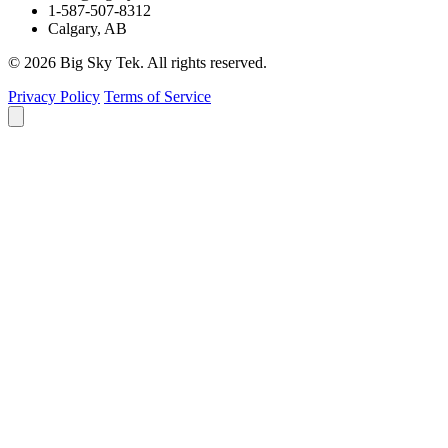
1-587-507-8312
Calgary, AB
© 2026 Big Sky Tek. All rights reserved.
Privacy Policy
Terms of Service