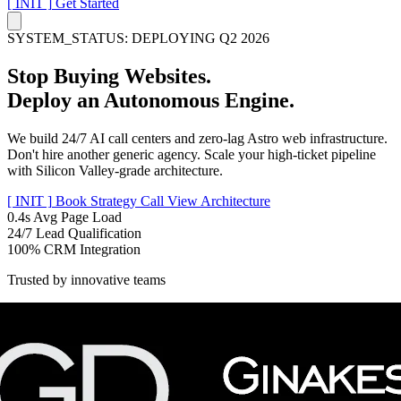
[ INIT ]
Get Started
SYSTEM_STATUS: DEPLOYING Q2 2026
Stop Buying Websites.
Deploy an
Autonomous Engine.
We build 24/7 AI call centers and zero-lag Astro web infrastructure.
Don't hire another generic agency. Scale your high-ticket pipeline
with Silicon Valley-grade architecture.
[ INIT ]
Book Strategy Call
View Architecture
0.4s
Avg Page Load
24/7
Lead Qualification
100%
CRM Integration
Trusted by innovative teams