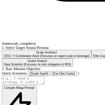
framework_compiler.ts
1. Select Target Neural Persona
Scale Architect
CEO / Y-Combinator Alum (Focuses on rapid scale & leverage)
Elite Co
Quant Analyst
Data Scientist (Focuses on risk mitigation & ROI)
2. Raw Mission Objective
Quick Scenarios:
}
[Scale SaaS]
[Cut Ops Costs]
Compile Mega-Prompt