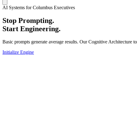
AI Systems for Columbus Executives
Stop Prompting.
Start Engineering.
Basic prompts generate average results. Our Cognitive Architecture t
Initialize Engine