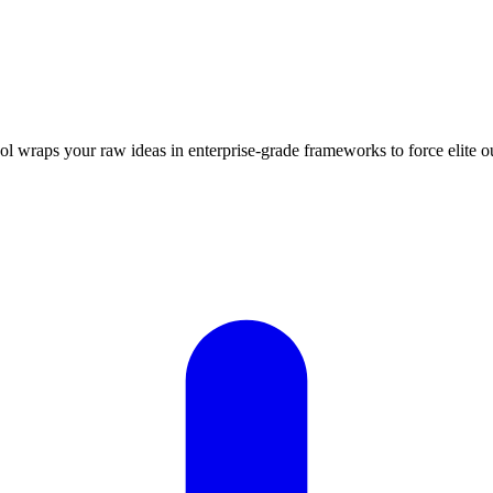
ool wraps your raw ideas in enterprise-grade frameworks to force elit