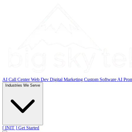
AI Call Center
Web Dev
Digital Marketing
Custom Software
AI Pro
Industries We Serve
[ INIT ]
Get Started