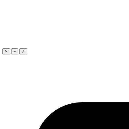
✕
−
⤢