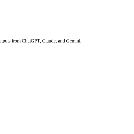
e outputs from ChatGPT, Claude, and Gemini.