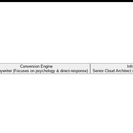
Conversion Engine
Inf
pywriter (Focuses on psychology & direct-response)
Senior Cloud Architect