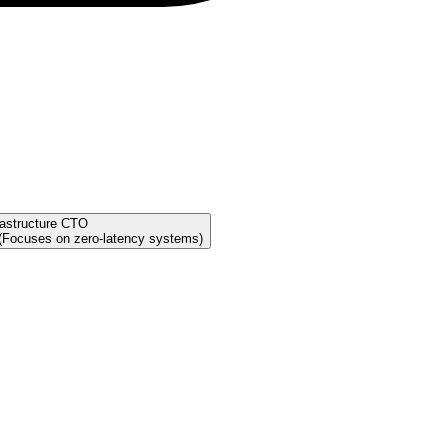
rastructure CTO
 (Focuses on zero-latency systems)