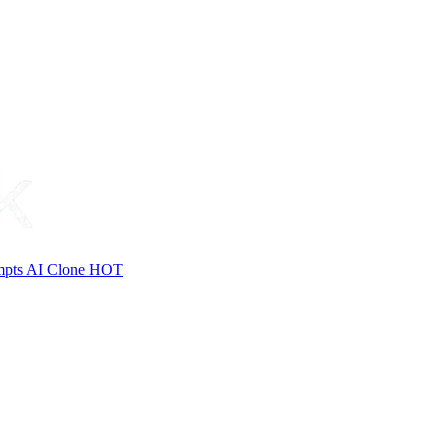
mpts
AI Clone
HOT