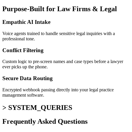
Purpose-Built for Law Firms & Legal
Empathic AI Intake
Voice agents trained to handle sensitive legal inquiries with a
professional tone.
Conflict Filtering
Custom logic to pre-screen names and case types before a lawyer
ever picks up the phone.
Secure Data Routing
Encrypted webhook passing directly into your legal practice
management software.
> SYSTEM_QUERIES
Frequently Asked
Questions