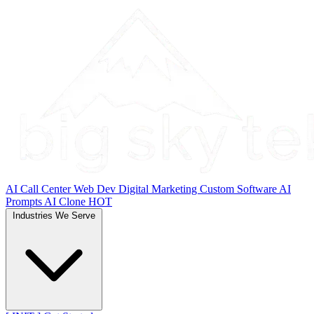
AI Call Center
Web Dev
Digital Marketing
Custom Software
AI
Prompts
AI Clone
HOT
Industries We Serve