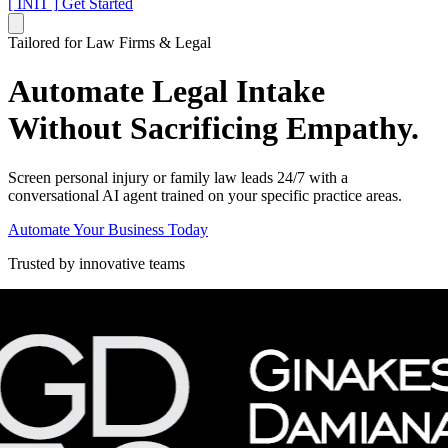
[ INIT ]
Get Started
Tailored for Law Firms & Legal
Automate Legal Intake
Without Sacrificing Empathy.
Screen personal injury or family law leads 24/7 with a
conversational AI agent trained on your specific practice areas.
Automate Your Business Today
Trusted by innovative teams