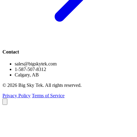
Contact
sales@bigskytek.com
1-587-507-8312
Calgary, AB
© 2026 Big Sky Tek. All rights reserved.
Privacy Policy
Terms of Service