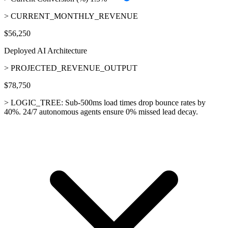
> CURRENT_MONTHLY_REVENUE
$56,250
Deployed AI Architecture
> PROJECTED_REVENUE_OUTPUT
$78,750
> LOGIC_TREE:
Sub-500ms load times drop bounce rates by
40%. 24/7 autonomous agents ensure 0% missed lead decay.