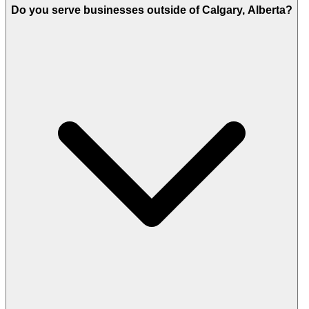
Do you serve businesses outside of Calgary, Alberta?