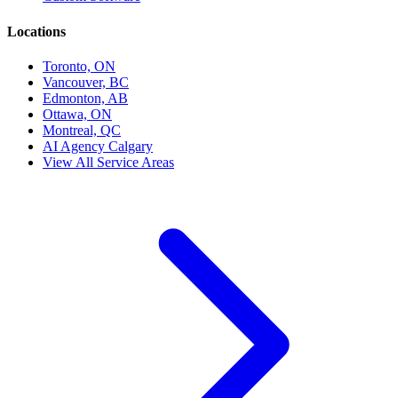
Locations
Toronto, ON
Vancouver, BC
Edmonton, AB
Ottawa, ON
Montreal, QC
AI Agency Calgary
View All Service Areas