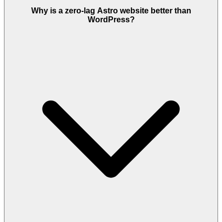
Why is a zero-lag Astro website better than
WordPress?