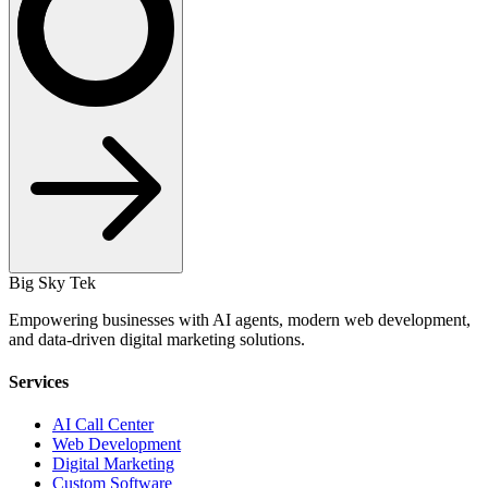
Big Sky Tek
Empowering businesses with AI agents, modern web development,
and data-driven digital marketing solutions.
Services
AI Call Center
Web Development
Digital Marketing
Custom Software