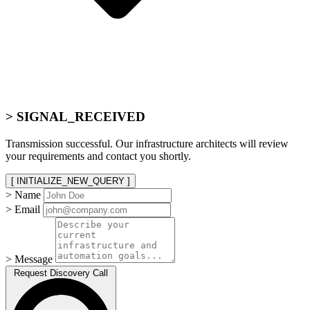
> SIGNAL_RECEIVED
Transmission successful. Our infrastructure architects will review
your requirements and contact you shortly.
[ INITIALIZE_NEW_QUERY ]
> Name
> Email
> Message
Request Discovery Call