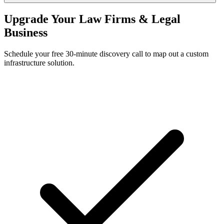
Upgrade Your Law Firms & Legal
Business
Schedule your free 30-minute discovery call to map out a custom
infrastructure solution.