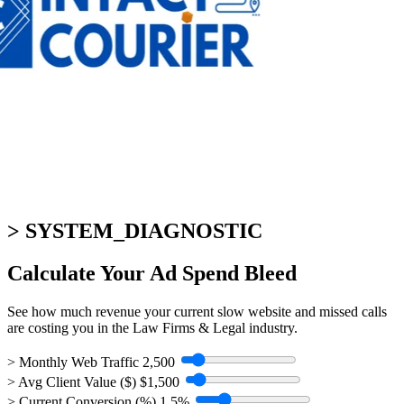
> SYSTEM_DIAGNOSTIC
Calculate Your
Ad Spend Bleed
See how much revenue your current slow website and missed calls
are costing you in the Law Firms & Legal industry.
> Monthly Web Traffic
2,500
> Avg Client Value ($)
$1,500
> Current Conversion (%)
1.5%