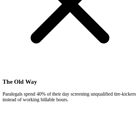
The Old Way
Paralegals spend 40% of their day screening unqualified tire-kickers
instead of working billable hours.