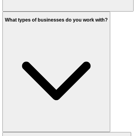
What types of businesses do you work with?