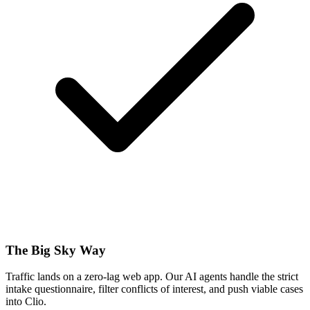
The Big Sky Way
Traffic lands on a zero-lag web app. Our AI agents handle the strict
intake questionnaire, filter conflicts of interest, and push viable cases
into Clio.