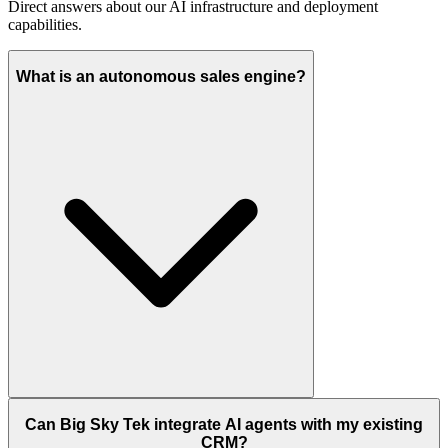
Direct answers about our AI infrastructure and deployment
capabilities.
What is an autonomous sales engine?
Can Big Sky Tek integrate AI agents with my existing
CRM?