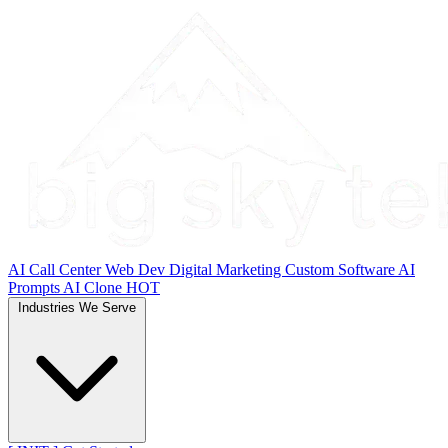
AI Call Center
Web Dev
Digital Marketing
Custom Software
AI
Prompts
AI Clone
HOT
Industries We Serve