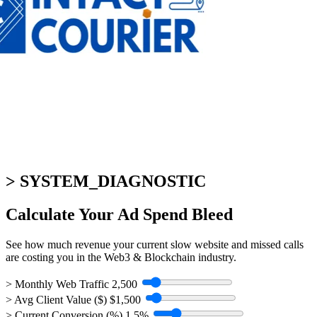
> SYSTEM_DIAGNOSTIC
Calculate Your
Ad Spend Bleed
See how much revenue your current slow website and missed calls
are costing you in the Web3 & Blockchain industry.
> Monthly Web Traffic
2,500
> Avg Client Value ($)
$1,500
> Current Conversion (%)
1.5%