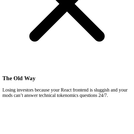
The Old Way
Losing investors because your React frontend is sluggish and your
mods can’t answer technical tokenomics questions 24/7.