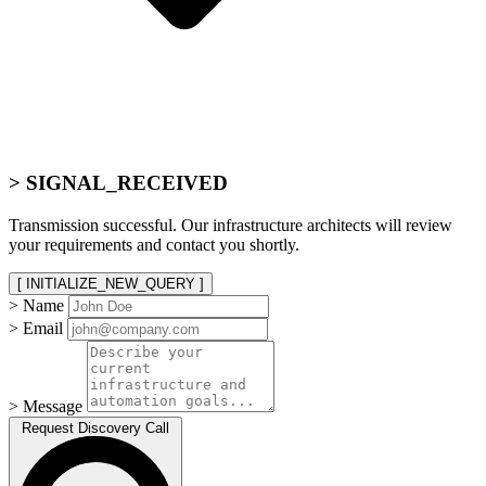
> SIGNAL_RECEIVED
Transmission successful. Our infrastructure architects will review
your requirements and contact you shortly.
[ INITIALIZE_NEW_QUERY ]
> Name
> Email
> Message
Request Discovery Call