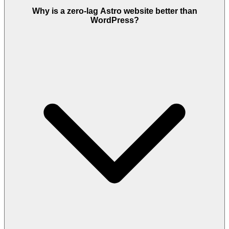
Why is a zero-lag Astro website better than
WordPress?