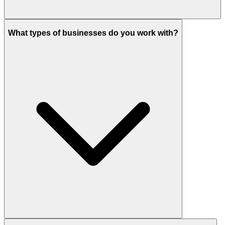
What types of businesses do you work with?