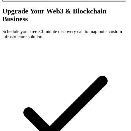
Upgrade Your Web3 & Blockchain
Business
Schedule your free 30-minute discovery call to map out a custom
infrastructure solution.