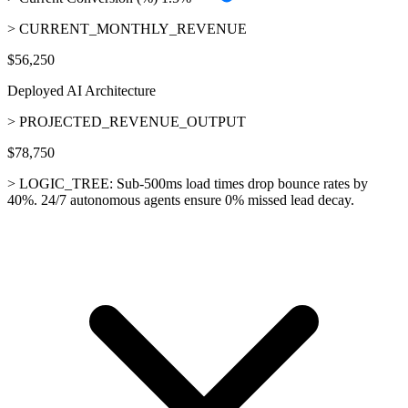
> CURRENT_MONTHLY_REVENUE
$56,250
Deployed AI Architecture
> PROJECTED_REVENUE_OUTPUT
$78,750
> LOGIC_TREE:
Sub-500ms load times drop bounce rates by
40%. 24/7 autonomous agents ensure 0% missed lead decay.