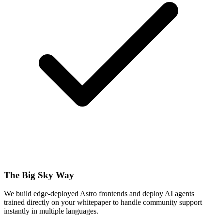
The Big Sky Way
We build edge-deployed Astro frontends and deploy AI agents
trained directly on your whitepaper to handle community support
instantly in multiple languages.