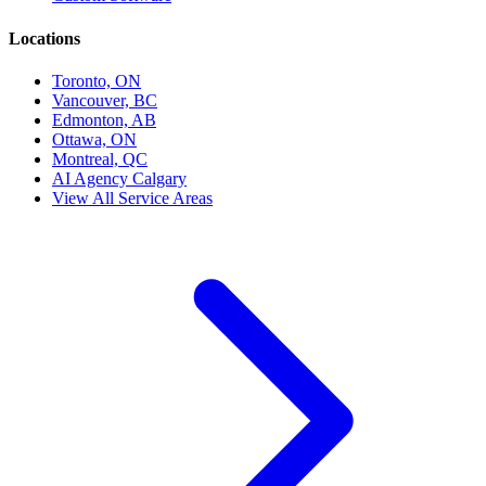
Locations
Toronto, ON
Vancouver, BC
Edmonton, AB
Ottawa, ON
Montreal, QC
AI Agency Calgary
View All Service Areas