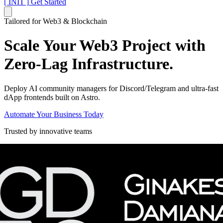
[ INIT ]
Get Started
Tailored for Web3 & Blockchain
Scale Your Web3 Project with
Zero-Lag Infrastructure.
Deploy AI community managers for Discord/Telegram and ultra-fast
dApp frontends built on Astro.
Automate Your Business Today
Trusted by innovative teams