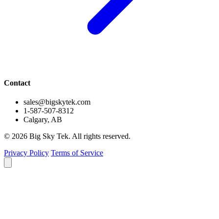
Contact
sales@bigskytek.com
1-587-507-8312
Calgary, AB
© 2026 Big Sky Tek. All rights reserved.
Privacy Policy
Terms of Service