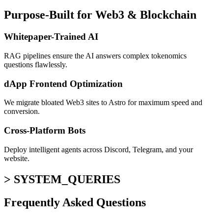
Purpose-Built for Web3 & Blockchain
Whitepaper-Trained AI
RAG pipelines ensure the AI answers complex tokenomics
questions flawlessly.
dApp Frontend Optimization
We migrate bloated Web3 sites to Astro for maximum speed and
conversion.
Cross-Platform Bots
Deploy intelligent agents across Discord, Telegram, and your
website.
> SYSTEM_QUERIES
Frequently Asked
Questions