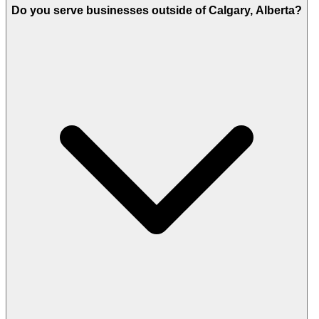
Do you serve businesses outside of Calgary, Alberta?