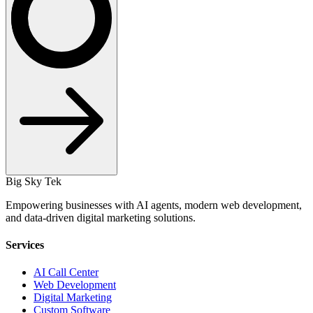
Big Sky Tek
Empowering businesses with AI agents, modern web development,
and data-driven digital marketing solutions.
Services
AI Call Center
Web Development
Digital Marketing
Custom Software