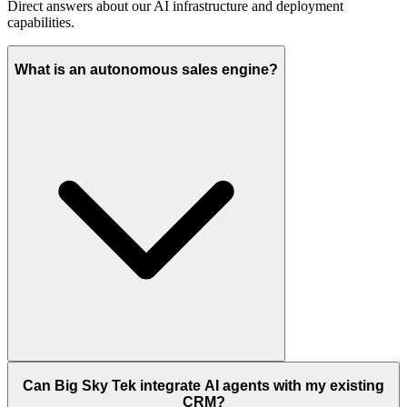
Direct answers about our AI infrastructure and deployment
capabilities.
What is an autonomous sales engine?
Can Big Sky Tek integrate AI agents with my existing
CRM?