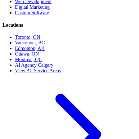
Web Development
Digital Marketing
Custom Software
Locations
Toronto, ON
Vancouver, BC
Edmonton, AB
Ottawa, ON
Montreal, QC
AI Agency Calgary
View All Service Areas