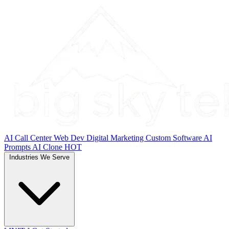
AI Call Center
Web Dev
Digital Marketing
Custom Software
AI
Prompts
AI Clone
HOT
Industries We Serve