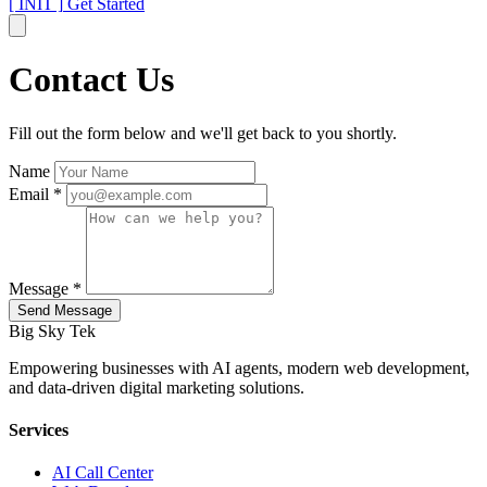
[ INIT ]
Get Started
Contact Us
Fill out the form below and we'll get back to you shortly.
Name
Email *
Message *
Send Message
Big Sky Tek
Empowering businesses with AI agents, modern web development,
and data-driven digital marketing solutions.
Services
AI Call Center