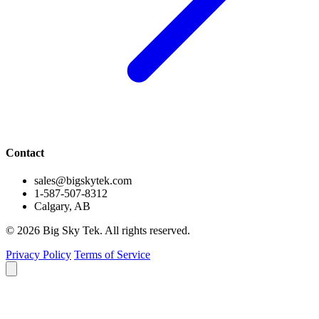
Contact
sales@bigskytek.com
1-587-507-8312
Calgary, AB
© 2026 Big Sky Tek. All rights reserved.
Privacy Policy
Terms of Service