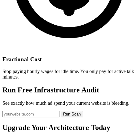
Fractional Cost
Stop paying hourly wages for idle time. You only pay for active talk
minutes.
Run Free Infrastructure Audit
See exactly how much ad spend your current website is bleeding.
Run Scan
Upgrade Your Architecture Today