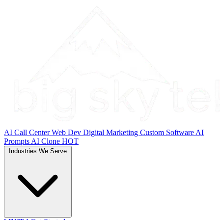
AI Call Center
Web Dev
Digital Marketing
Custom Software
AI
Prompts
AI Clone
HOT
Industries We Serve