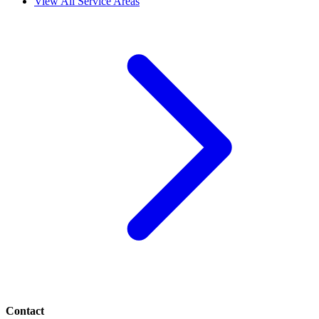
View All Service Areas
Contact