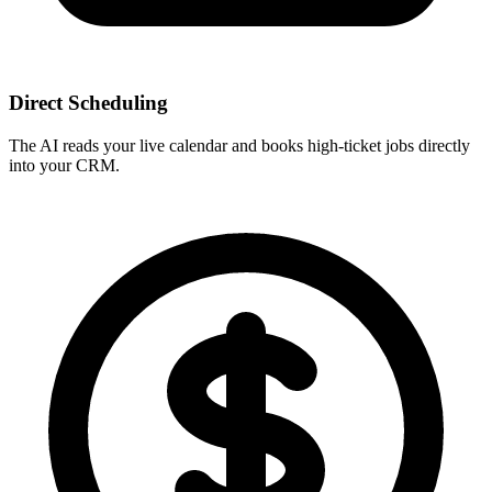
Direct Scheduling
The AI reads your live calendar and books high-ticket jobs directly
into your CRM.