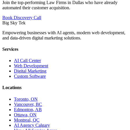
Join the top-performing Law Firms in Dallas who have already
automated their customer acquisition.
Book Discovery Call
Big Sky Tek
Empowering businesses with AI agents, modern web development,
and data-driven digital marketing solutions.
Services
AI Call Center
Web Development
Digital Marketing
Custom Software
Locations
Toronto, ON
Vancouver, BC
Edmonton, AB
Ottawa, ON
Montreal, QC
AI Agency Calgary