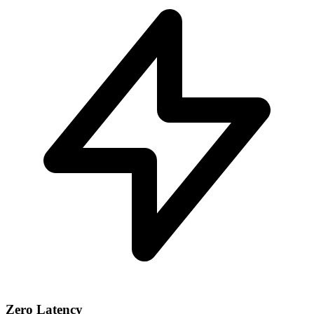
Zero Latency