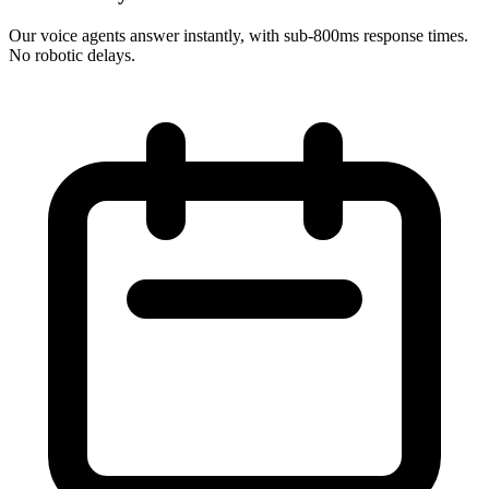
Our voice agents answer instantly, with sub-800ms response times.
No robotic delays.