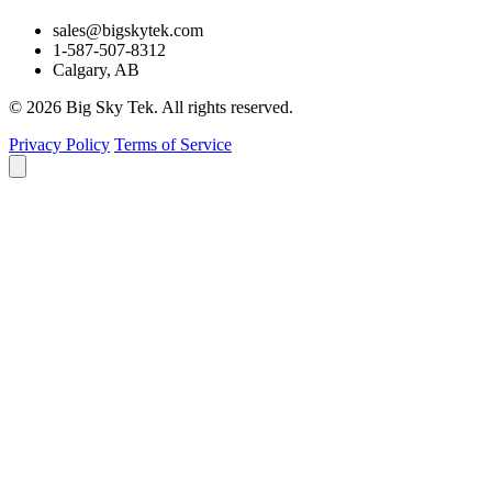
sales@bigskytek.com
1-587-507-8312
Calgary, AB
© 2026 Big Sky Tek. All rights reserved.
Privacy Policy
Terms of Service