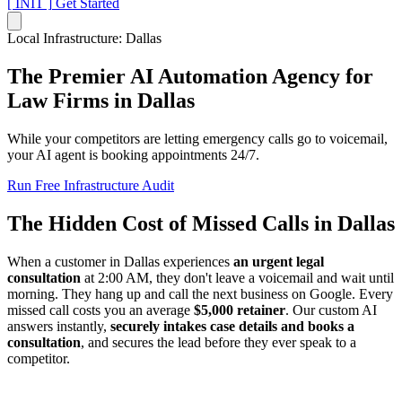
[ INIT ]
Get Started
Local Infrastructure: Dallas
The Premier AI Automation Agency for
Law Firms
in Dallas
While your competitors are letting emergency calls go to voicemail,
your AI agent is booking appointments 24/7.
Run Free Infrastructure Audit
The Hidden Cost of Missed Calls in Dallas
When a customer in Dallas experiences
an urgent legal
consultation
at 2:00 AM, they don't leave a voicemail and wait until
morning. They hang up and call the next business on Google. Every
missed call costs you an average
$5,000 retainer
. Our custom AI
answers instantly,
securely intakes case details and books a
consultation
, and secures the lead before they ever speak to a
competitor.