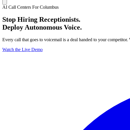
AI Call Centers For Columbus
Stop Hiring Receptionists.
Deploy Autonomous Voice.
Every call that goes to voicemail is a deal handed to your competitor.
Watch the Live Demo