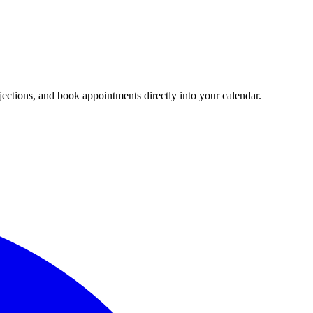
jections, and book appointments directly into your calendar.