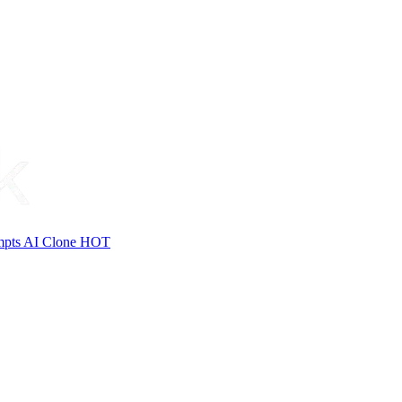
mpts
AI Clone
HOT