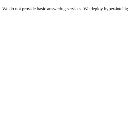
We do not provide basic answering services. We deploy hyper-intellige